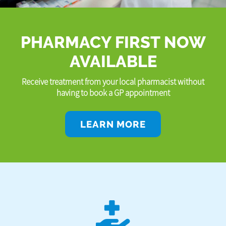
PHARMACY FIRST NOW
AVAILABLE
Receive treatment from your local pharmacist without
having to book a GP appointment
LEARN MORE